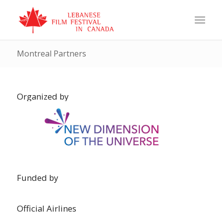
Montreal Partners
Organized by
Funded by
Official Airlines