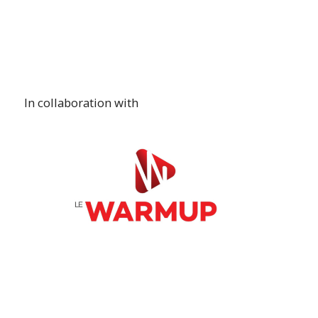
In collaboration with