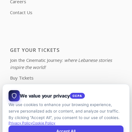
Careers
Contact Us
GET YOUR TICKETS
Join the Cinematic Journey:
where Lebanese stories
inspire the world!
Buy Tickets
We value your privacy
CCPA
We use cookies to enhance your browsing experience,
FOLLOW US ON FACEBOOK
serve personalized ads or content, and analyze our traffic.
By clicking "Accept All", you consent to our use of cookies.
Privacy Policy
Cookie Policy
Accept All