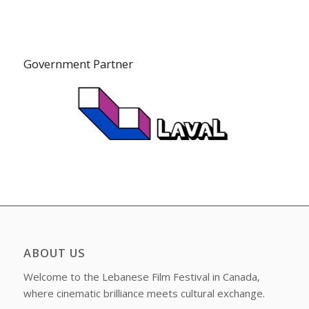
Government Partner
ABOUT US
Welcome to the Lebanese Film Festival in Canada,
where cinematic brilliance meets cultural exchange.