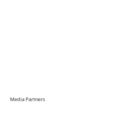
Media Partners