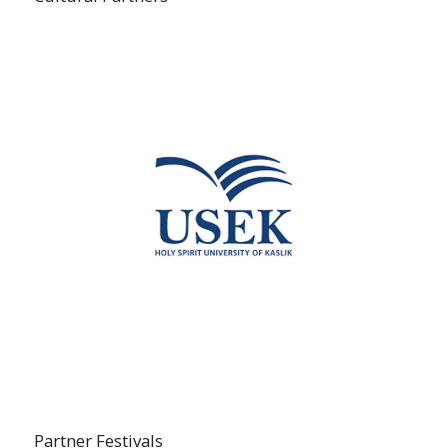
Partner Festivals