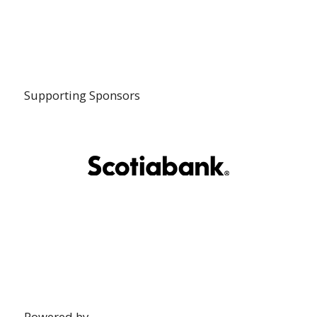
Supporting Sponsors
Powered by