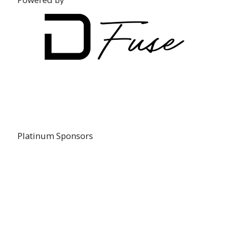
Platinum Sponsors