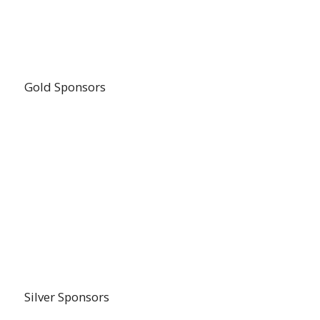
Gold Sponsors
Silver Sponsors