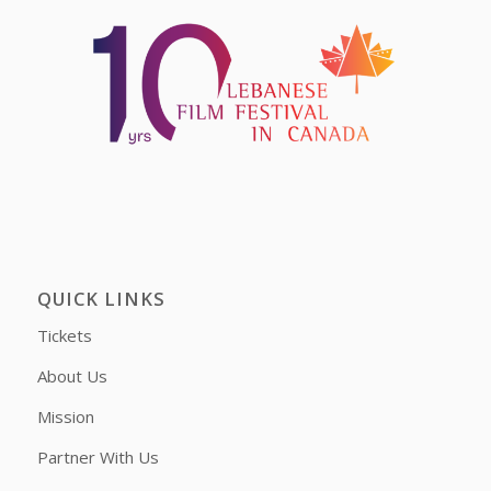
QUICK LINKS
Tickets
About Us
Mission
Partner With Us