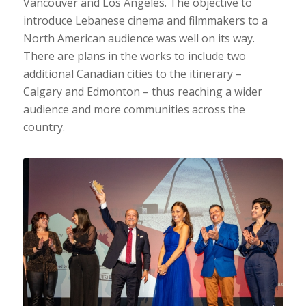
Vancouver and Los Angeles. The objective to
introduce Lebanese cinema and filmmakers to a
North American audience was well on its way.
There are plans in the works to include two
additional Canadian cities to the itinerary –
Calgary and Edmonton – thus reaching a wider
audience and more communities across the
country.