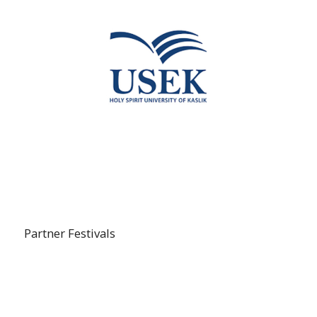
Partner Festivals