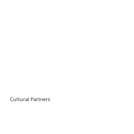
Cultural Partners