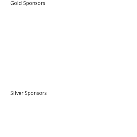
Gold Sponsors
Silver Sponsors