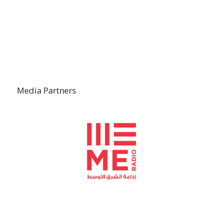
Media Partners