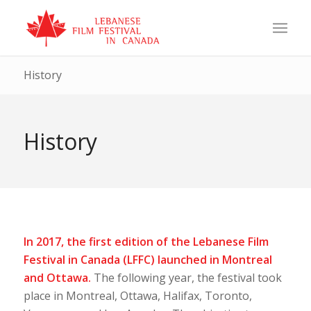
History
History
In 2017, the first edition of the Lebanese Film
Festival in Canada (LFFC) launched in Montreal
and Ottawa.
The following year, the festival took
place in Montreal, Ottawa, Halifax, Toronto,