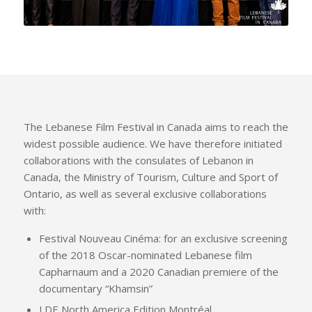
The Lebanese Film Festival in Canada aims to reach the
widest possible audience. We have therefore initiated
collaborations with the consulates of Lebanon in
Canada, the Ministry of Tourism, Culture and Sport of
Ontario, as well as several exclusive collaborations
with:
Festival Nouveau Cinéma: for an exclusive screening
of the 2018 Oscar-nominated Lebanese film
Capharnaum and a 2020 Canadian premiere of the
documentary “Khamsin”
LDE North America Edition Montréal