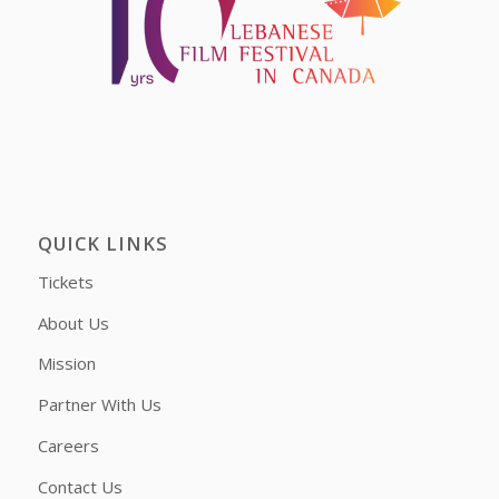
QUICK LINKS
Tickets
About Us
Mission
Partner With Us
Careers
Contact Us