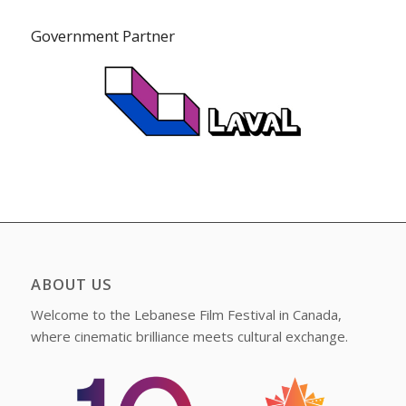
Government Partner
ABOUT US
Welcome to the Lebanese Film Festival in Canada,
where cinematic brilliance meets cultural exchange.