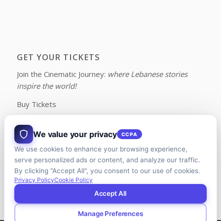
GET YOUR TICKETS
Join the Cinematic Journey:
where Lebanese stories
inspire the world!
Buy Tickets
We value your privacy
CCPA
We use cookies to enhance your browsing experience,
FOLLOW US ON FACEBOOK
serve personalized ads or content, and analyze our traffic.
By clicking "Accept All", you consent to our use of cookies.
Privacy Policy
Cookie Policy
Accept All
Manage Preferences