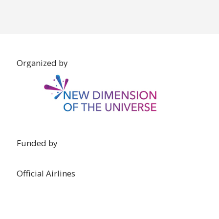
Organized by
Funded by
Official Airlines