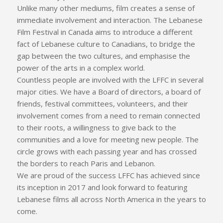
Unlike many other mediums, film creates a sense of
immediate involvement and interaction. The Lebanese
Film Festival in Canada aims to introduce a different
fact of Lebanese culture to Canadians, to bridge the
gap between the two cultures, and emphasise the
power of the arts in a complex world.
Countless people are involved with the LFFC in several
major cities. We have a Board of directors, a board of
friends, festival committees, volunteers, and their
involvement comes from a need to remain connected
to their roots, a willingness to give back to the
communities and a love for meeting new people. The
circle grows with each passing year and has crossed
the borders to reach Paris and Lebanon.
We are proud of the success LFFC has achieved since
its inception in 2017 and look forward to featuring
Lebanese films all across North America in the years to
come.