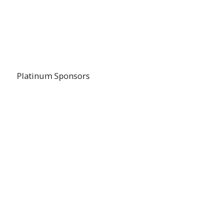
Platinum Sponsors