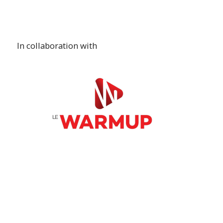
In collaboration with