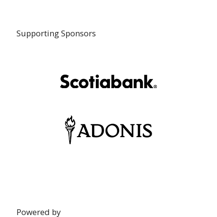
Supporting Sponsors
Powered by