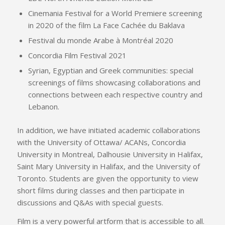
Cinemania Festival for a World Premiere screening
in 2020 of the film La Face Cachée du Baklava
Festival du monde Arabe à Montréal 2020
Concordia Film Festival 2021
Syrian, Egyptian and Greek communities: special
screenings of films showcasing collaborations and
connections between each respective country and
Lebanon.
In addition, we have initiated academic collaborations
with the University of Ottawa/ ACANs, Concordia
University in Montreal, Dalhousie University in Halifax,
Saint Mary University in Halifax, and the University of
Toronto. Students are given the opportunity to view
short films during classes and then participate in
discussions and Q&As with special guests.
Film is a very powerful artform that is accessible to all.