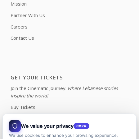
Mission
Partner With Us
Careers
Contact Us
GET YOUR TICKETS
Join the Cinematic Journey:
where Lebanese stories
inspire the world!
Buy Tickets
We value your privacy
CCPA
We use cookies to enhance your browsing experience,