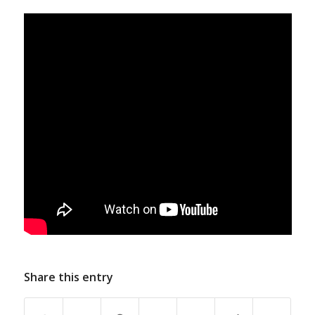
Share this entry