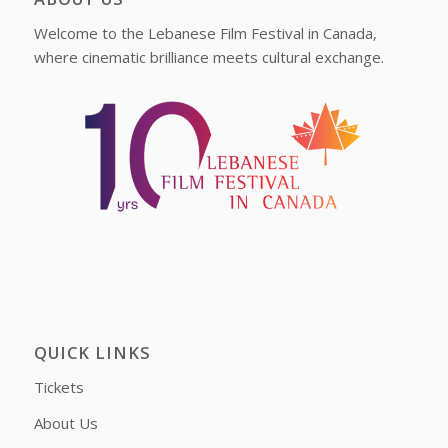
Welcome to the Lebanese Film Festival in Canada,
where cinematic brilliance meets cultural exchange.
QUICK LINKS
Tickets
About Us