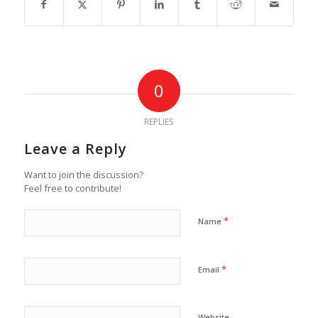
0
REPLIES
Leave a Reply
Want to join the discussion?
Feel free to contribute!
*
Name
*
Email
Website