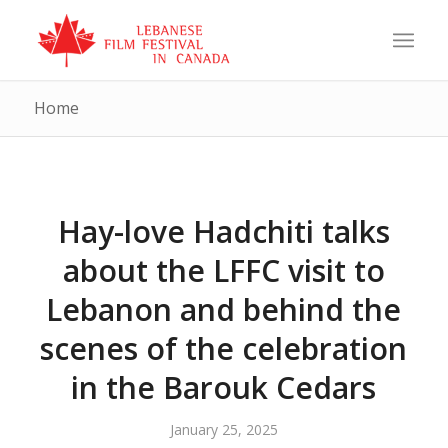
Home
Hay-love Hadchiti talks
about the LFFC visit to
Lebanon and behind the
scenes of the celebration
in the Barouk Cedars
January 25, 2025