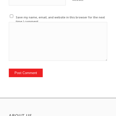
Save my name, email, and website in this browser for the next
time I comment.
ABOUT US