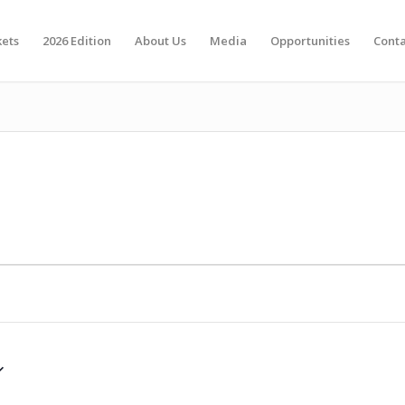
kets
2026 Edition
About Us
Media
Opportunities
Conta