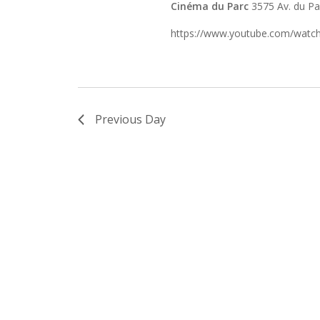
Cinéma du Parc
3575 Av. du P
https://www.youtube.com/wa
Previous Day