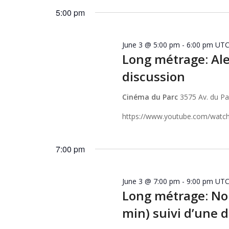
2026
Keyword.
date.
5:00 pm
June 3 @ 5:00 pm
-
6:00 pm
UTC
Long métrage: Ale
discussion
Cinéma du Parc
3575 Av. du P
https://www.youtube.com/watc
7:00 pm
June 3 @ 7:00 pm
-
9:00 pm
UTC
Long métrage: Noh
min) suivi d’une 