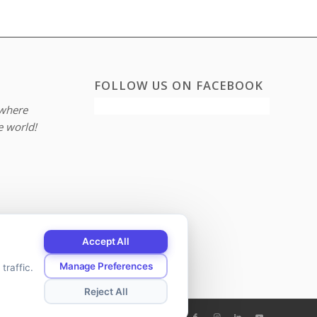
FOLLOW US ON FACEBOOK
where
e world!
Accept All
Manage Preferences
traffic.
Reject All