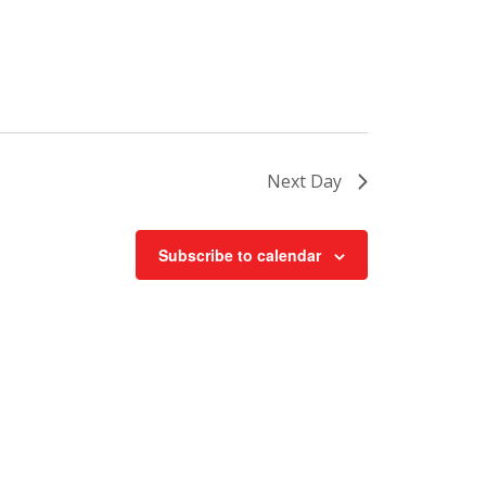
Next Day
Subscribe to calendar