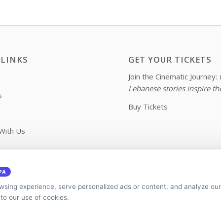
 LINKS
GET YOUR TICKETS
Join the Cinematic Journey:
Lebanese stories inspire th
s
Buy Tickets
With Us
 Us
PA
sing experience, serve personalized ads or content, and analyze our 
 to our use of cookies.