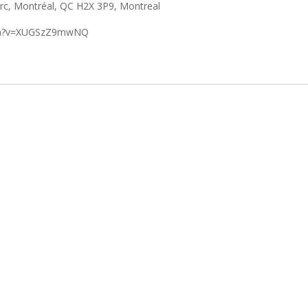
arc, Montréal, QC H2X 3P9, Montreal
tch?v=XUGSzZ9mwNQ