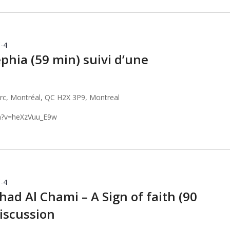
-4
phia (59 min) suivi d’une
arc, Montréal, QC H2X 3P9, Montreal
h?v=heXzVuu_E9w
-4
ad Al Chami – A Sign of faith (90
discussion