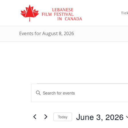
Tic
Events for August 8, 2026
Events
Events
Enter
Search
for
Keyword.
and
Search
June
Views
for
June 3, 2026
3,
Today
Events
Navigation
by
Select