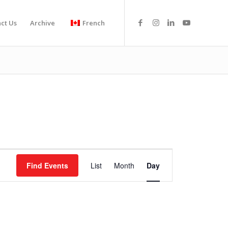
ct Us
Archive
French
Event
Views
Find Events
List
Month
Day
Navigation