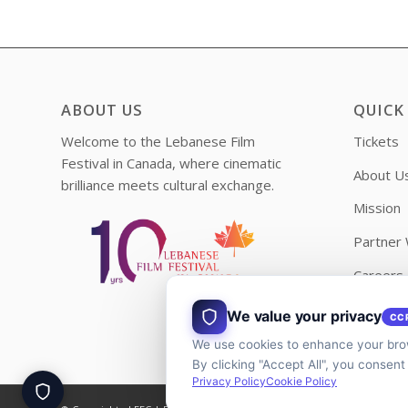
ABOUT US
QUICK
Welcome to the Lebanese Film
Tickets
Festival in Canada, where cinematic
About U
brilliance meets cultural exchange.
Mission
Partner 
Careers
Contact
We value your privacy
CC
We use cookies to enhance your brow
By clicking "Accept All", you consent
Privacy Policy
Cookie Policy