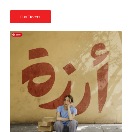
Buy Tickets