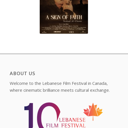
ABOUT US
Welcome to the Lebanese Film Festival in Canada,
where cinematic brilliance meets cultural exchange.