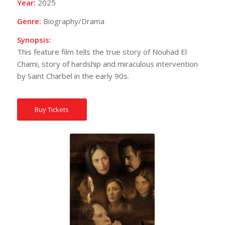
Year:
2025
Genre:
Biography/Drama
Synopsis:
This feature film tells the true story of Nouhad El
Chami, story of hardship and miraculous intervention
by Saint Charbel in the early 90s.
Buy Tickets