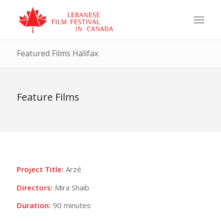
Featured Films Halifax
Feature Films
Project Title:
Arzé
Directors:
Mira Shaib
Duration:
90 minutes