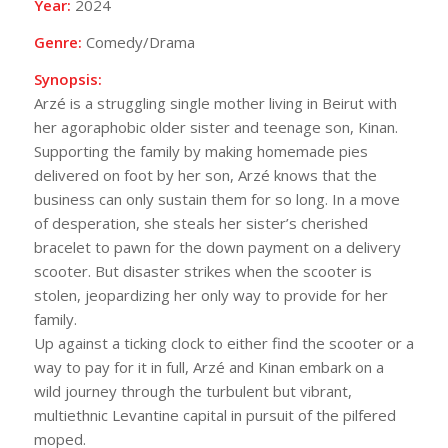
Year:
2024
Genre:
Comedy/Drama
Synopsis:
Arzé is a struggling single mother living in Beirut with
her agoraphobic older sister and teenage son, Kinan.
Supporting the family by making homemade pies
delivered on foot by her son, Arzé knows that the
business can only sustain them for so long. In a move
of desperation, she steals her sister’s cherished
bracelet to pawn for the down payment on a delivery
scooter. But disaster strikes when the scooter is
stolen, jeopardizing her only way to provide for her
family.
Up against a ticking clock to either find the scooter or a
way to pay for it in full, Arzé and Kinan embark on a
wild journey through the turbulent but vibrant,
multiethnic Levantine capital in pursuit of the pilfered
moped.