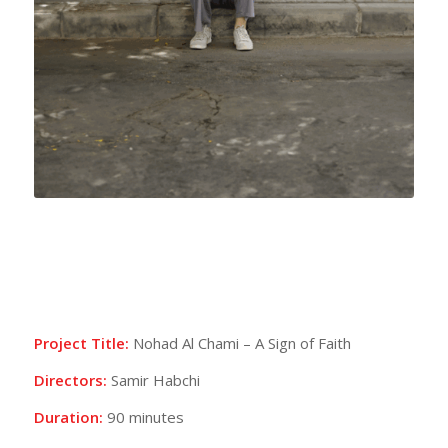
Project Title:
Nohad Al Chami – A Sign of Faith
Directors:
Samir Habchi
Duration:
90 minutes