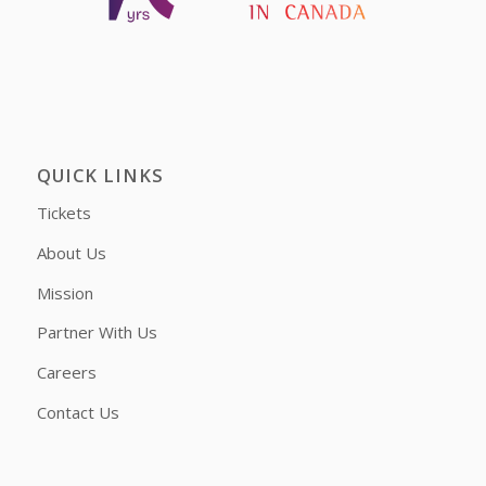
QUICK LINKS
Tickets
About Us
Mission
Partner With Us
Careers
Contact Us