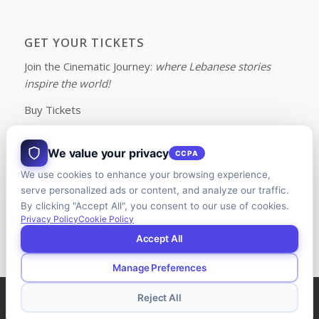
GET YOUR TICKETS
Join the Cinematic Journey:
where Lebanese stories
inspire the world!
Buy Tickets
We value your privacy
CCPA
We use cookies to enhance your browsing experience,
FOLLOW US ON FACEBOOK
serve personalized ads or content, and analyze our traffic.
By clicking "Accept All", you consent to our use of cookies.
Privacy Policy
Cookie Policy
Accept All
Manage Preferences
© Copyright - LFFC | Designed and Developed by
Riman Agency
Reject All