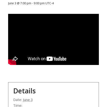
June 3 @ 7:00 pm
-
9:00 pm
UTC-4
Details
Date:
June 3
Time: