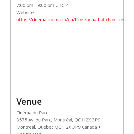
7:00 pm - 9:00 pm
UTC-4
Website:
https://cinemacinema.ca/en/films/nohad-al-chami-un-sig
Venue
Cinéma du Parc
3575 Av. du Parc, Montréal, QC H2X 3P9
Montreal
,
Quebec
QC H2X 3P9
Canada
+