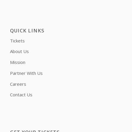
QUICK LINKS
Tickets
About Us
Mission
Partner With Us
Careers
Contact Us