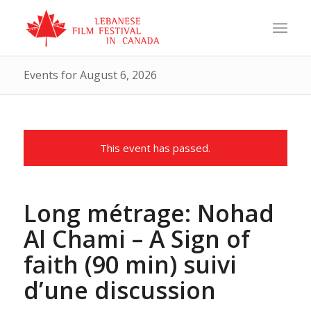
Events for August 6, 2026
This event has passed.
Long métrage: Nohad
Al Chami – A Sign of
faith (90 min) suivi
d’une discussion