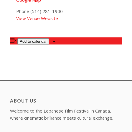
Google Map
Phone
(514) 281-1900
View Venue Website
Add to calendar
ABOUT US
Welcome to the Lebanese Film Festival in Canada,
where cinematic brilliance meets cultural exchange.