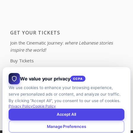
GET YOUR TICKETS
Join the Cinematic Journey:
where Lebanese stories
inspire the world!
Buy Tickets
We value your privacy
CCPA
We use cookies to enhance your browsing experience,
FOLLOW US ON FACEBOOK
serve personalized ads or content, and analyze our traffic.
By clicking "Accept All", you consent to our use of cookies.
Privacy Policy
Cookie Policy
Accept All
Manage Preferences