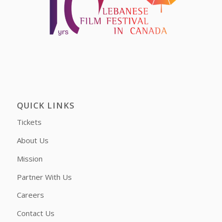
QUICK LINKS
Tickets
About Us
Mission
Partner With Us
Careers
Contact Us