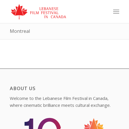
Montreal
ABOUT US
Welcome to the Lebanese Film Festival in Canada,
where cinematic brilliance meets cultural exchange.