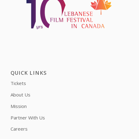
QUICK LINKS
Tickets
About Us
Mission
Partner With Us
Careers