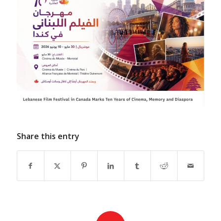
Share this entry