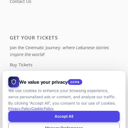
Contact Us
GET YOUR TICKETS
Join the Cinematic Journey:
where Lebanese stories
inspire the world!
Buy Tickets
We value your privacy
CCPA
We use cookies to enhance your browsing experience,
FOLLOW US ON FACEBOOK
serve personalized ads or content, and analyze our traffic.
By clicking "Accept All", you consent to our use of cookies.
Privacy Policy
Cookie Policy
Accept All
Manage Preferences