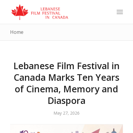
Home
Lebanese Film Festival in
Canada Marks Ten Years
of Cinema, Memory and
Diaspora
May 27, 2026