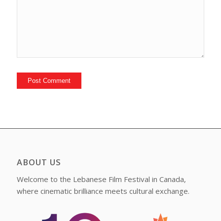
ABOUT US
Welcome to the Lebanese Film Festival in Canada,
where cinematic brilliance meets cultural exchange.