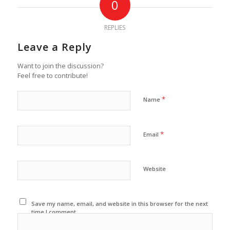
0
REPLIES
Leave a Reply
Want to join the discussion?
Feel free to contribute!
*
Name
*
Email
Website
Save my name, email, and website in this browser for the next
time I comment.