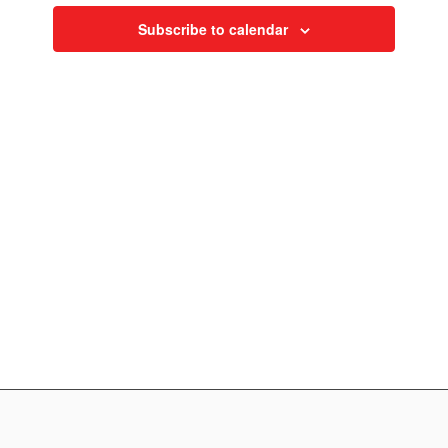
Navigati
Subscribe to calendar