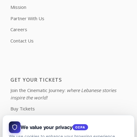
Mission
Partner With Us
Careers
Contact Us
GET YOUR TICKETS
Join the Cinematic Journey:
where Lebanese stories
inspire the world!
Buy Tickets
We value your privacy
CCPA
We use cookies to enhance your browsing experience,