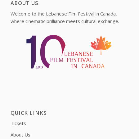
ABOUT US
Welcome to the Lebanese Film Festival in Canada,
where cinematic brilliance meets cultural exchange.
QUICK LINKS
Tickets
About Us