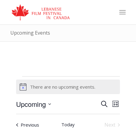
Upcoming Events
Events
There are no upcoming events.
Notice
Events
Event
Upcoming
Search
List
Views
Search
Select
Naviga
and
date.
Events
Today
Next
Previous
Views
Events