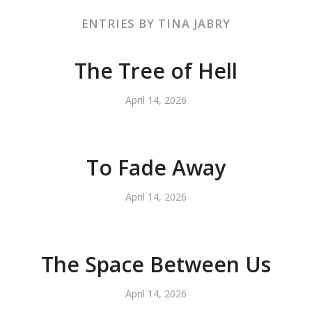
ENTRIES BY TINA JABRY
The Tree of Hell
April 14, 2026
To Fade Away
April 14, 2026
The Space Between Us
April 14, 2026