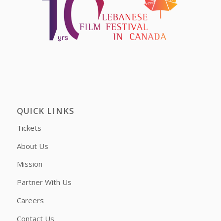
QUICK LINKS
Tickets
About Us
Mission
Partner With Us
Careers
Contact Us