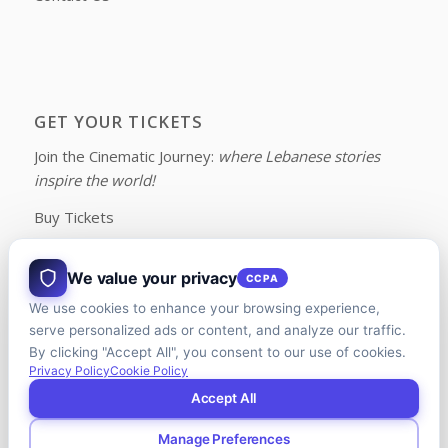
GET YOUR TICKETS
Join the Cinematic Journey:
where Lebanese stories
inspire the world!
Buy Tickets
We value your privacy
CCPA
We use cookies to enhance your browsing experience,
FOLLOW US ON FACEBOOK
serve personalized ads or content, and analyze our traffic.
By clicking "Accept All", you consent to our use of cookies.
Privacy Policy
Cookie Policy
Accept All
Manage Preferences