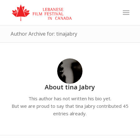
Author Archive for: tinajabry
About
tina Jabry
This author has not written his bio yet.
But we are proud to say that
tina Jabry
contributed 45
entries already.