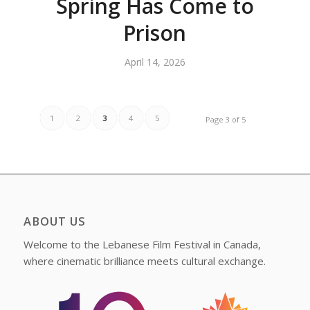
Spring Has Come to
Prison
April 14, 2026
1
2
3
4
5
Page 3 of 5
ABOUT US
Welcome to the Lebanese Film Festival in Canada,
where cinematic brilliance meets cultural exchange.