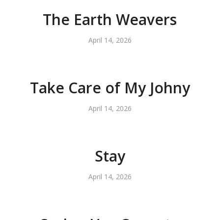
The Earth Weavers
April 14, 2026
Take Care of My Johny
April 14, 2026
Stay
April 14, 2026