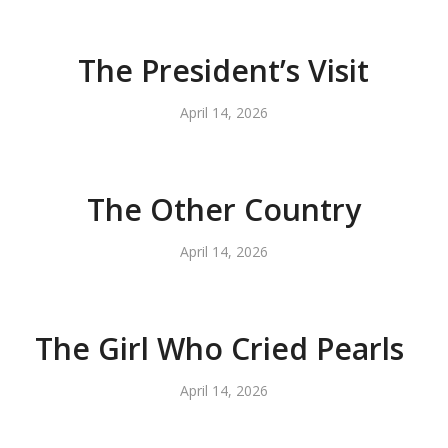
The President’s Visit
April 14, 2026
The Other Country
April 14, 2026
The Girl Who Cried Pearls
April 14, 2026