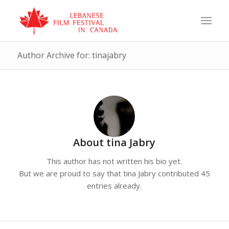
Author Archive for: tinajabry
About
tina Jabry
This author has not written his bio yet.
But we are proud to say that
tina Jabry
contributed 45
entries already.