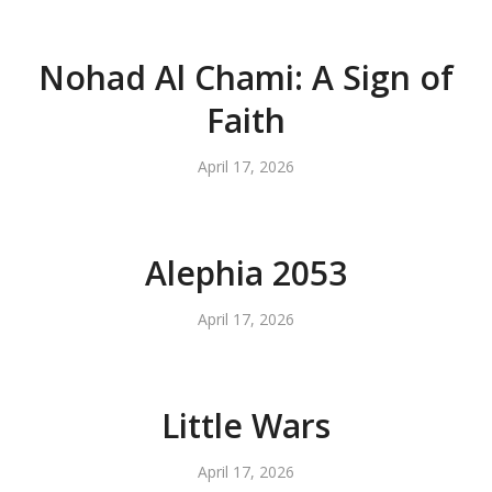
Nohad Al Chami: A Sign of
Faith
April 17, 2026
Alephia 2053
April 17, 2026
Little Wars
April 17, 2026