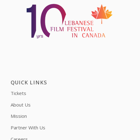
QUICK LINKS
Tickets
About Us
Mission
Partner With Us
Careers