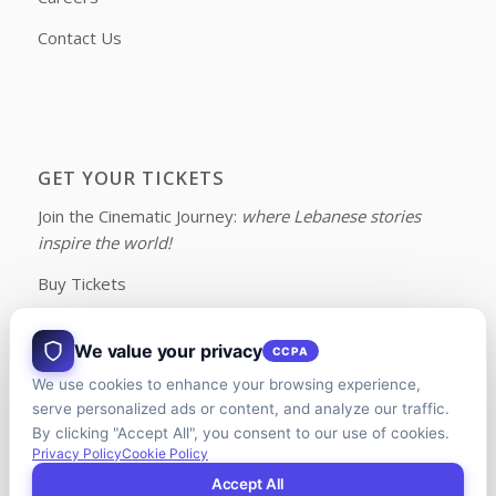
Contact Us
GET YOUR TICKETS
Join the Cinematic Journey:
where Lebanese stories
inspire the world!
Buy Tickets
We value your privacy
CCPA
We use cookies to enhance your browsing experience,
FOLLOW US ON FACEBOOK
serve personalized ads or content, and analyze our traffic.
By clicking "Accept All", you consent to our use of cookies.
Privacy Policy
Cookie Policy
Accept All