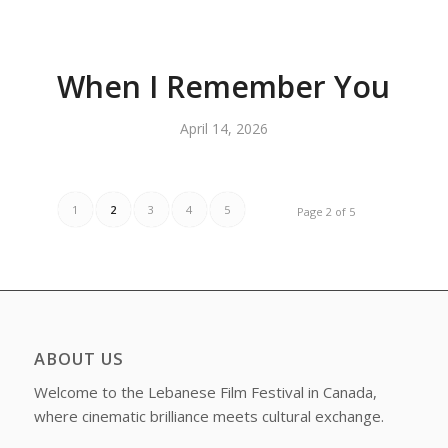
When I Remember You
April 14, 2026
1
2
3
4
5
Page 2 of 5
ABOUT US
Welcome to the Lebanese Film Festival in Canada,
where cinematic brilliance meets cultural exchange.