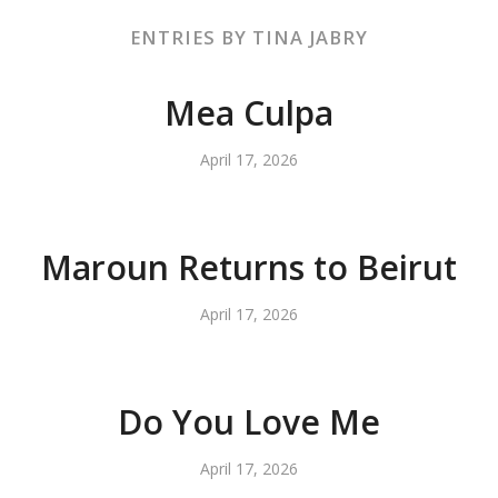
ENTRIES BY TINA JABRY
Mea Culpa
April 17, 2026
Maroun Returns to Beirut
April 17, 2026
Do You Love Me
April 17, 2026