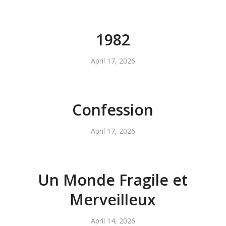
1982
April 17, 2026
Confession
April 17, 2026
Un Monde Fragile et
Merveilleux
April 14, 2026