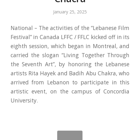
January 25, 2025
National – The activities of the “Lebanese Film
Festival” in Canada LFFC / FFLC kicked off in its
eighth session, which began in Montreal, and
carried the slogan “Living Together Through
the Seventh Art”, by honoring the Lebanese
artists Rita Hayek and Badih Abu Chakra, who
arrived from Lebanon to participate in this
artistic event, on the campus of Concordia
University.