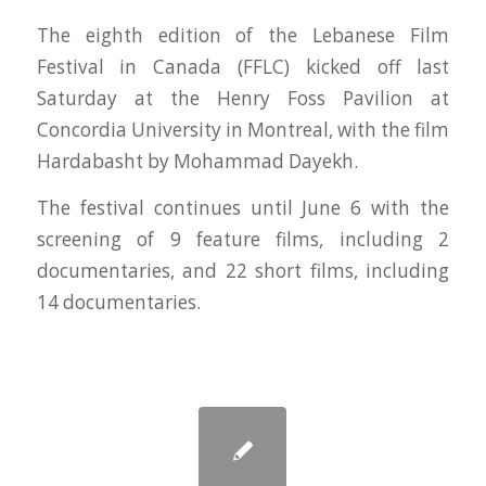
The eighth edition of the Lebanese Film
Festival in Canada (FFLC) kicked off last
Saturday at the Henry Foss Pavilion at
Concordia University in Montreal, with the film
Hardabasht by Mohammad Dayekh.
The festival continues until June 6 with the
screening of 9 feature films, including 2
documentaries, and 22 short films, including
14 documentaries.