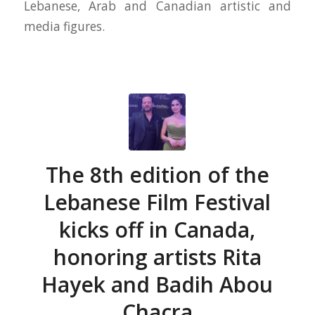
Lebanese, Arab and Canadian artistic and
media figures.
The 8th edition of the
Lebanese Film Festival
kicks off in Canada,
honoring artists Rita
Hayek and Badih Abou
Chacra