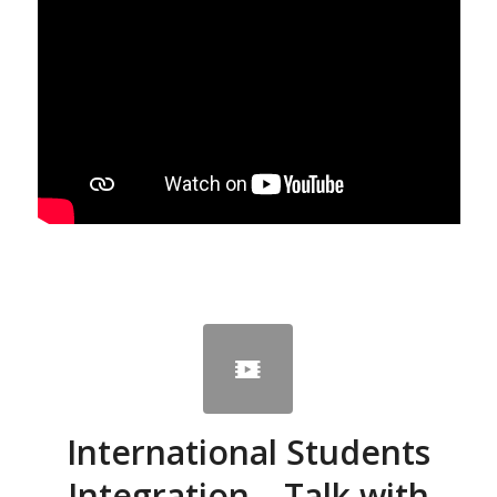
International Students
Integration – Talk with