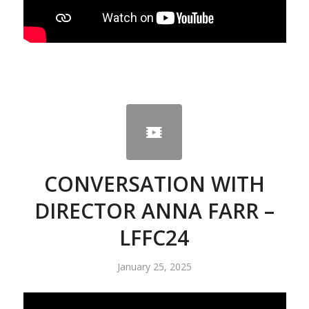
CONVERSATION WITH
DIRECTOR ANNA FARR –
LFFC24
January 25, 2025