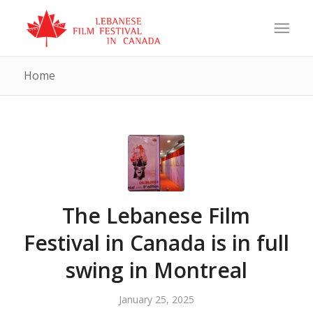
Home
The Lebanese Film
Festival in Canada is in full
swing in Montreal
January 25, 2025