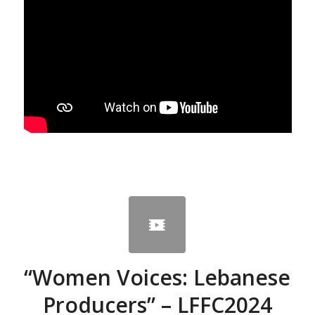
“Women Voices: Lebanese
Producers” – LFFC2024