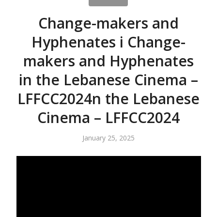
Change-makers and
Hyphenates i Change-
makers and Hyphenates
in the Lebanese Cinema –
LFFCC2024n the Lebanese
Cinema – LFFCC2024
January 25, 2025