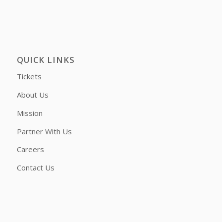
QUICK LINKS
Tickets
About Us
Mission
Partner With Us
Careers
Contact Us