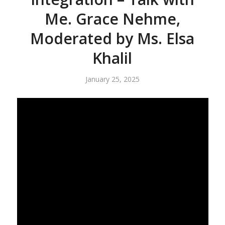
Me. Grace Nehme,
Moderated by Ms. Elsa
Khalil
January 25, 2025