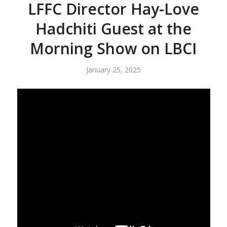
LFFC Director Hay-Love
Hadchiti Guest at the
Morning Show on LBCI
January 25, 2025