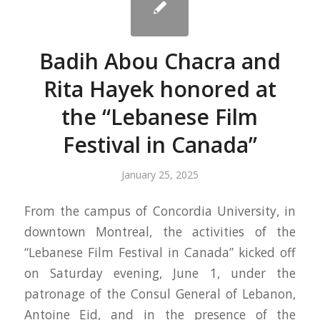
Badih Abou Chacra and
Rita Hayek honored at
the “Lebanese Film
Festival in Canada”
January 25, 2025
From the campus of Concordia University, in
downtown Montreal, the activities of the
“Lebanese Film Festival in Canada” kicked off
on Saturday evening, June 1, under the
patronage of the Consul General of Lebanon,
Antoine Eid, and in the presence of the