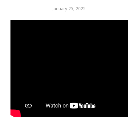
January 25, 2025