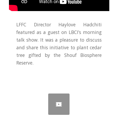
LFFC Director Haylove Hadchiti
featured as a guest on LBCI’s morning
talk show. It was a pleasure to discuss
and share this initiative to plant cedar
tree gifted by the Shouf Biosphere
Reserve.