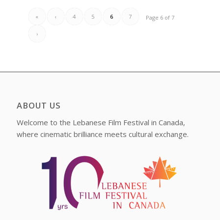
«
‹
4
5
6
7
Page 6 of 7
›
ABOUT US
Welcome to the Lebanese Film Festival in Canada,
where cinematic brilliance meets cultural exchange.