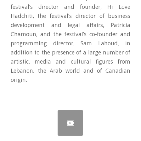
festival’s director and founder, Hi Love
Hadchiti, the festival’s director of business
development and legal affairs, Patricia
Chamoun, and the festival’s co-founder and
programming director, Sam Lahoud, in
addition to the presence of a large number of
artistic, media and cultural figures from
Lebanon, the Arab world and of Canadian
origin.