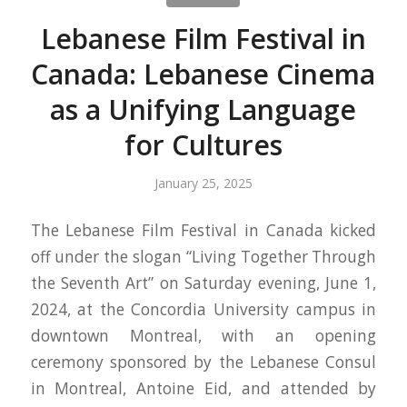
Lebanese Film Festival in
Canada: Lebanese Cinema
as a Unifying Language
for Cultures
January 25, 2025
The Lebanese Film Festival in Canada kicked
off under the slogan “Living Together Through
the Seventh Art” on Saturday evening, June 1,
2024, at the Concordia University campus in
downtown Montreal, with an opening
ceremony sponsored by the Lebanese Consul
in Montreal, Antoine Eid, and attended by