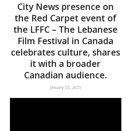
City News presence on
the Red Carpet event of
the LFFC – The Lebanese
Film Festival in Canada
celebrates culture, shares
it with a broader
Canadian audience.
January 25, 2025