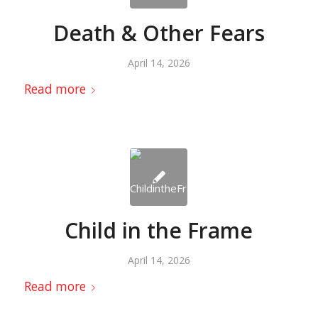
Death & Other Fears
April 14, 2026
Read more
Child in the Frame
April 14, 2026
Read more