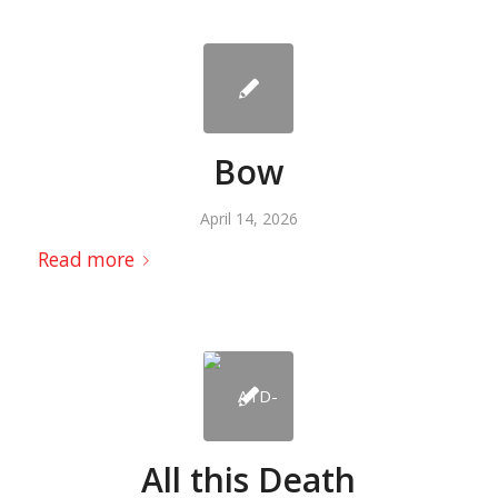
Bow
April 14, 2026
Read more
All this Death