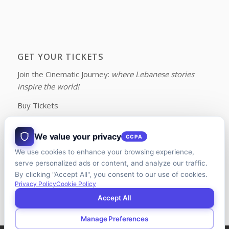
GET YOUR TICKETS
Join the Cinematic Journey:
where Lebanese stories
inspire the world!
Buy Tickets
We value your privacy
CCPA
We use cookies to enhance your browsing experience,
FOLLOW US ON FACEBOOK
serve personalized ads or content, and analyze our traffic.
By clicking "Accept All", you consent to our use of cookies.
Privacy Policy
Cookie Policy
Accept All
Manage Preferences