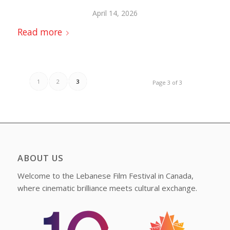
April 14, 2026
Read more
1
2
3
Page 3 of 3
ABOUT US
Welcome to the Lebanese Film Festival in Canada,
where cinematic brilliance meets cultural exchange.