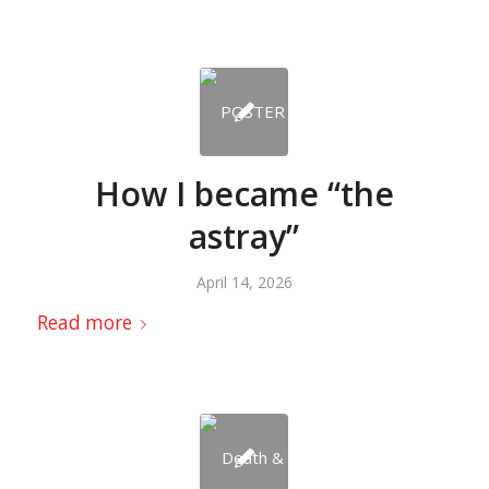
How I became “the
astray”
April 14, 2026
Read more