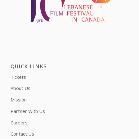
QUICK LINKS
Tickets
About Us
Mission
Partner With Us
Careers
Contact Us