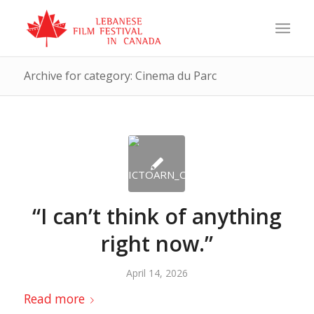
Archive for category: Cinema du Parc
“I can’t think of anything
right now.”
April 14, 2026
Read more