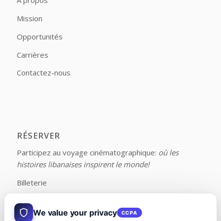
À propos
Mission
Opportunités
Carrières
Contactez-nous
RÉSERVER
Participez au voyage cinématographique:
où les
histoires libanaises inspirent le monde!
Billeterie
We value your privacy
CCPA