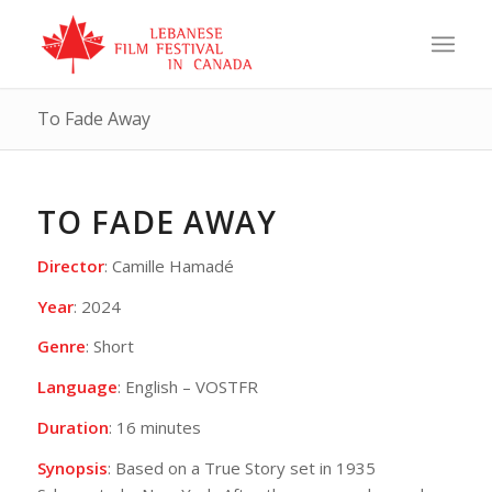
To Fade Away
TO FADE AWAY
Director
: Camille Hamadé
Year
: 2024
Genre
: Short
Language
: English – VOSTFR
Duration
: 16 minutes
Synopsis
: Based on a True Story set in 1935