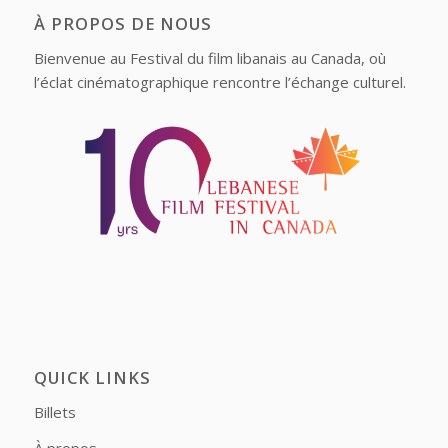
À PROPOS DE NOUS
Bienvenue au Festival du film libanais au Canada, où
l’éclat cinématographique rencontre l’échange culturel.
QUICK LINKS
Billets