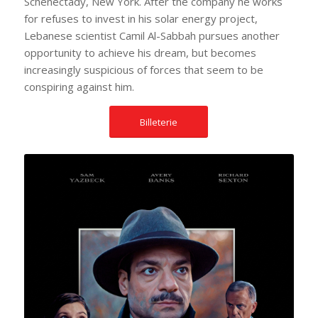
Schenectady, New York. After the company he works
for refuses to invest in his solar energy project,
Lebanese scientist Camil Al-Sabbah pursues another
opportunity to achieve his dream, but becomes
increasingly suspicious of forces that seem to be
conspiring against him.
Billeterie