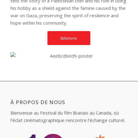
tells the story of a Palestinian chef and his role in using
his hobby as a shield against the famine caused by the
war on Gaza, preserving the spirit of resilience and
hope within his community.
Billeterie
À PROPOS DE NOUS
Bienvenue au Festival du film libanais au Canada, où
l’éclat cinématographique rencontre l’échange culturel.