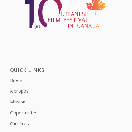
QUICK LINKS
Billets
À propos
Mission
Opportunités
Carrières