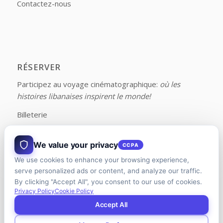
Contactez-nous
RÉSERVER
Participez au voyage cinématographique:
où les
histoires libanaises inspirent le monde!
Billeterie
We value your privacy
CCPA
We use cookies to enhance your browsing experience,
FOLLOW US ON FACEBOOK
serve personalized ads or content, and analyze our traffic.
By clicking "Accept All", you consent to our use of cookies.
Privacy Policy
Cookie Policy
Accept All