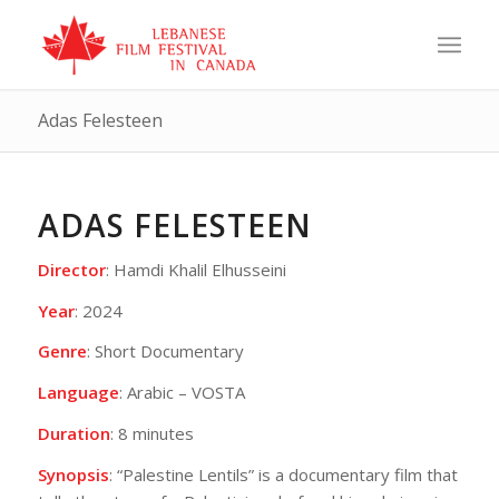
Adas Felesteen
ADAS FELESTEEN
Director
: Hamdi Khalil Elhusseini
Year
: 2024
Genre
: Short Documentary
Language
: Arabic – VOSTA
Duration
: 8 minutes
Synopsis
: “Palestine Lentils” is a documentary film that